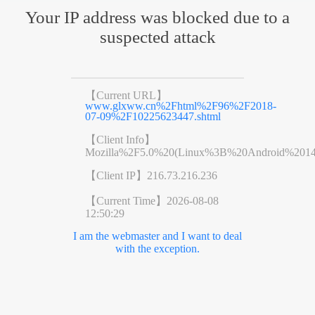
Your IP address was blocked due to a
suspected attack
【Current URL】
www.glxww.cn%2Fhtml%2F96%2F2018-
07-09%2F10225623447.shtml
【Client Info】
Mozilla%2F5.0%20(Linux%3B%20Android%201
【Client IP】
216.73.216.236
【Current Time】
2026-08-08
12:50:29
I am the webmaster and I want to deal
with the exception.